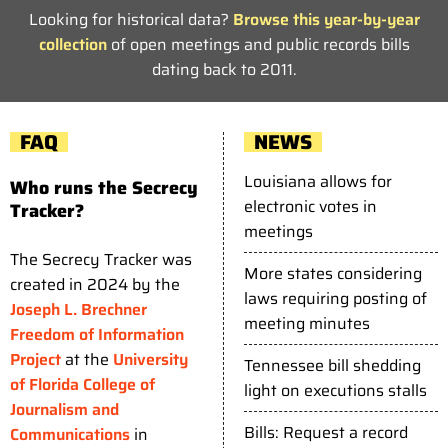
Looking for historical data?
Browse this year-by-year
collection
of open meetings and public records bills
dating back to 2011.
FAQ
NEWS
Louisiana allows for
Who runs the Secrecy
electronic votes in
Tracker?
meetings
The Secrecy Tracker was
More states considering
created in 2024 by the
laws requiring posting of
Joseph L. Brechner
meeting minutes
Freedom of Information
Project
at the
University
Tennessee bill shedding
of Florida College of
light on executions stalls
Journalism and
Bills: Request a record
Communications
in