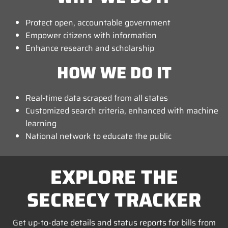
Protect open, accountable government
Empower citizens with information
Enhance research and scholarship
HOW WE DO IT
Real-time data scraped from all states
Customized search criteria, enhanced with machine
learning
National network to educate the public
EXPLORE THE
SECRECY TRACKER
Get up-to-date details and status reports for bills from