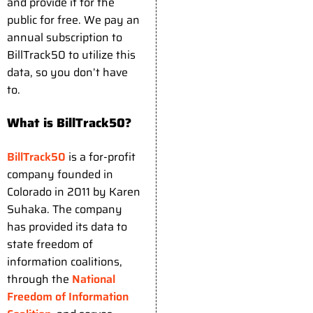
and provide it for the
public for free. We pay an
annual subscription to
BillTrack50 to utilize this
data, so you don’t have
to.
What is BillTrack50?
BillTrack50
is a for-profit
company founded in
Colorado in 2011 by Karen
Suhaka. The company
has provided its data to
state freedom of
information coalitions,
through the
National
Freedom of Information