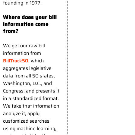
founding in 1977.
Where does your bill
information come
from?
We get our raw bill
information from
BillTrack50
, which
aggregates legislative
data from all 50 states,
Washington, D.C., and
Congress, and presents it
in a standardized format.
We take that information,
analyze it, apply
customized searches
using machine learning,