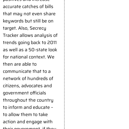
accurate catches of bills
that may not even share
keywords but still be on
target. Also, Secrecy
Tracker allows analysis of
trends going back to 2011
as well as a 50-state look
for national context. We
then are able to
communicate that to a
network of hundreds of
citizens, advocates and
government officials
throughout the country
to inform and educate –
to allow them to take
action and engage with
their government, if they