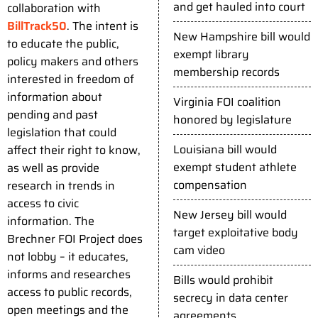
and get hauled into court
collaboration with
BillTrack50
. The intent is
New Hampshire bill would
to educate the public,
exempt library
policy makers and others
membership records
interested in freedom of
information about
Virginia FOI coalition
pending and past
honored by legislature
legislation that could
Louisiana bill would
affect their right to know,
exempt student athlete
as well as provide
compensation
research in trends in
access to civic
New Jersey bill would
information. The
target exploitative body
Brechner FOI Project does
cam video
not lobby – it educates,
informs and researches
Bills would prohibit
access to public records,
secrecy in data center
open meetings and the
agreements