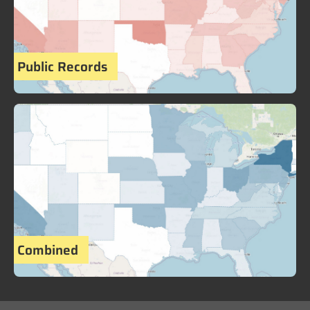
Public Records
Combined