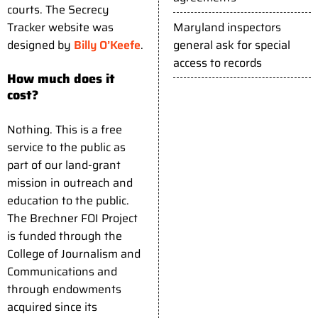
courts. The Secrecy
Maryland inspectors
Tracker website was
general ask for special
designed by
Billy O’Keefe
.
access to records
How much does it
cost?
Nothing. This is a free
service to the public as
part of our land-grant
mission in outreach and
education to the public.
The Brechner FOI Project
is funded through the
College of Journalism and
Communications and
through endowments
acquired since its