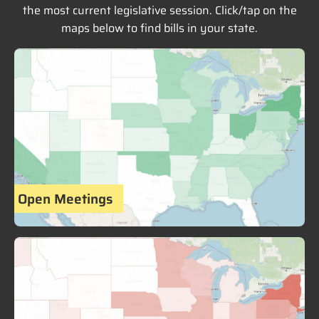
the most current legislative session. Click/tap on the
maps below to find bills in your state.
Open Meetings