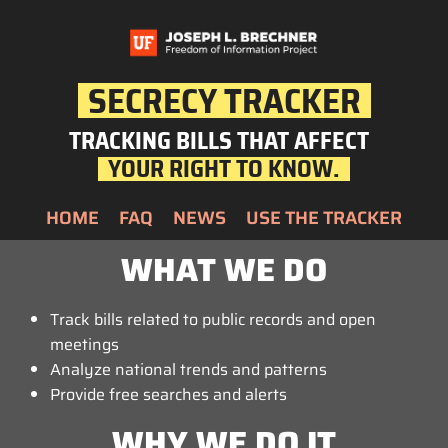
SECRECY TRACKER
TRACKING BILLS THAT AFFECT
YOUR RIGHT TO KNOW.
HOME
FAQ
NEWS
USE THE TRACKER
WHAT WE DO
Track bills related to public records and open
meetings
Analyze national trends and patterns
Provide free searches and alerts
WHY WE DO IT