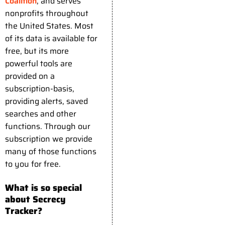
Coalition
, and serves
nonprofits throughout
the United States. Most
of its data is available for
free, but its more
powerful tools are
provided on a
subscription-basis,
providing alerts, saved
searches and other
functions. Through our
subscription we provide
many of those functions
to you for free.
What is so special
about Secrecy
Tracker?