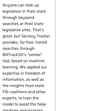
Anyone can look up
legislation in their state
through keyword
searches at their state
legislative sites. That’s
great, but Secrecy Tracker
provides, for free, honed
searches through
BillTrack50’s “similar”
tool, based on machine
learning. We applied our
expertise in freedom of
information, as well as
the insights from state
FOI coalitions and other
experts, to train the
model to avoid the false
positives and increase